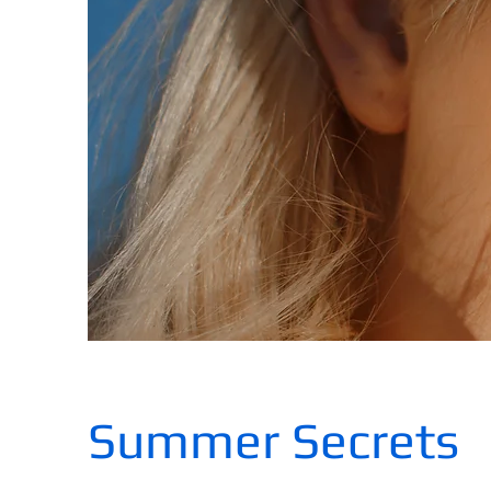
Summer Secrets