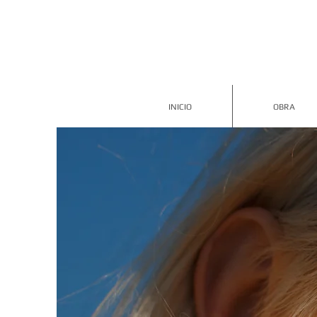
INICIO
OBRA