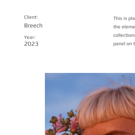
Client:
This is pl
Breech
the eleme
collection
Year:
2023
panel on t