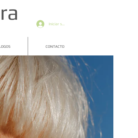
ra
Iniciar sesión
LOGOS
CONTACTO