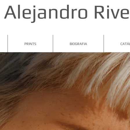
Alejandro Rive
PRINTS
BIOGRAFIA
CATÁ