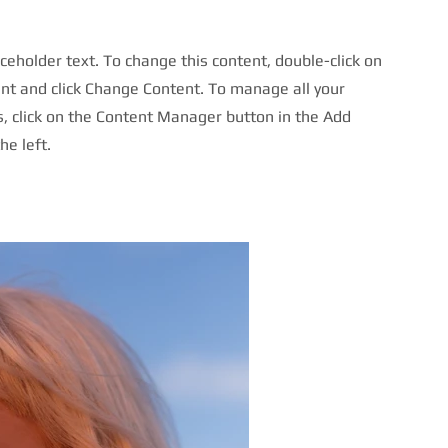
aceholder text. To change this content, double-click on
nt and click Change Content. To manage all your
s, click on the Content Manager button in the Add
he left.